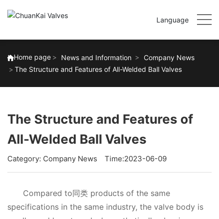
Language
Home page
News and Information
Company News
The Structure and Features of All-Welded Ball Valves
The Structure and Features of
All-Welded Ball Valves
Category:
Company News
Time:2023-06-09
Compared to同类 products of the same
specifications in the same industry, the valve body is