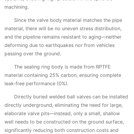
machining.
Since the valve body material matches the pipe
material, there will be no uneven stress distribution,
and the pipeline remains resistant to aging—neither
deforming due to earthquakes nor from vehicles
passing over the ground.
The sealing ring body is made from RPTFE
material containing 25% carbon, ensuring complete
leak-free performance (0%).
Directly buried welded ball valves can be installed
directly underground, eliminating the need for large,
elaborate valve pits—instead, only a small, shallow
well needs to be constructed on the ground surface,
significantly reducing both construction costs and