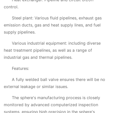
control.
Steel plant: Various fluid pipelines, exhaust gas
emission ducts, gas and heat supply lines, and fuel
supply pipelines.
Various industrial equipment: including diverse
heat treatment pipelines, as well as a range of
industrial gas and thermal pipelines.
Features:
A fully welded ball valve ensures there will be no
external leakage or similar issues.
The sphere's manufacturing process is closely
monitored by advanced computerized inspection
systems, ensuring high precision in the sphere's