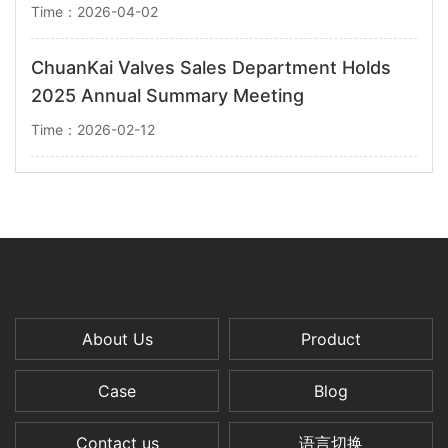
Time：2026-04-02
ChuanKai Valves Sales Department Holds
2025 Annual Summary Meeting
Time：2026-02-12
About Us
Product
Case
Blog
Contact us
语言切换