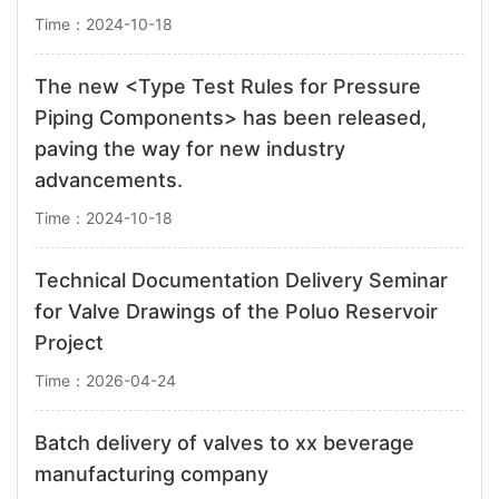
Time：2024-10-18
The new <Type Test Rules for Pressure
Piping Components> has been released,
paving the way for new industry
advancements.
Time：2024-10-18
Technical Documentation Delivery Seminar
for Valve Drawings of the Poluo Reservoir
Project
Time：2026-04-24
Batch delivery of valves to xx beverage
manufacturing company