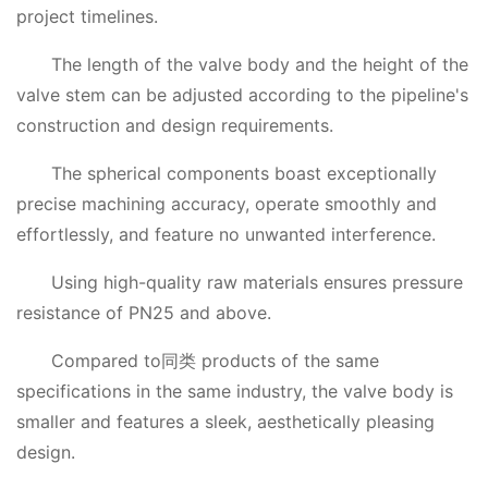
project timelines.
The length of the valve body and the height of the
valve stem can be adjusted according to the pipeline's
construction and design requirements.
The spherical components boast exceptionally
precise machining accuracy, operate smoothly and
effortlessly, and feature no unwanted interference.
Using high-quality raw materials ensures pressure
resistance of PN25 and above.
Compared to同类 products of the same
specifications in the same industry, the valve body is
smaller and features a sleek, aesthetically pleasing
design.