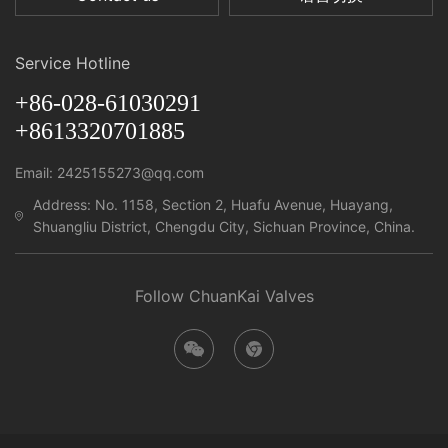
Service Hotline
+86-028-61030291
+8613320701885
Email: 2425155273@qq.com
Address: No. 1158, Section 2, Huafu Avenue, Huayang,
Shuangliu District, Chengdu City, Sichuan Province, China.
Follow ChuanKai Valves