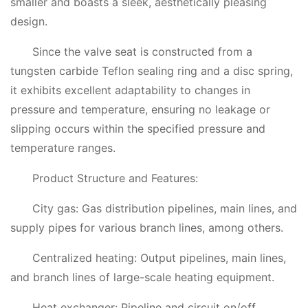
smaller and boasts a sleek, aesthetically pleasing
design.
Since the valve seat is constructed from a
tungsten carbide Teflon sealing ring and a disc spring,
it exhibits excellent adaptability to changes in
pressure and temperature, ensuring no leakage or
slipping occurs within the specified pressure and
temperature ranges.
Product Structure and Features:
City gas: Gas distribution pipelines, main lines, and
supply pipes for various branch lines, among others.
Centralized heating: Output pipelines, main lines,
and branch lines of large-scale heating equipment.
Heat exchanger: Pipeline and circuit on/off