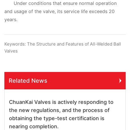
Under conditions that ensure normal operation
and usage of the valve, its service life exceeds 20
years.
Keywords: The Structure and Features of All-Welded Ball
Valves
Related News
ChuanKai Valves is actively responding to
the new regulations, and the process of
obtaining the type-test certification is
nearing completion.